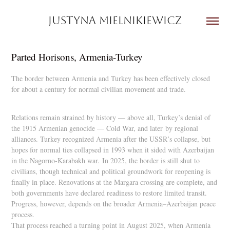
JUSTYNA MIELNIKIEWICZ
Parted Horisons, Armenia-Turkey
The border between Armenia and Turkey has been effectively closed
for about a century for normal civilian movement and trade.
Relations remain strained by history — above all, Turkey’s denial of
the 1915 Armenian genocide — Cold War, and later
by regional
alliances. Turkey recognized Armenia after the USSR’s collapse, but
hopes for normal ties collapsed in 1993 when it sided with Azerbaijan
in the Nagorno-Karabakh war.
In 2025, the border is still shut to
civilians, though technical and political groundwork for reopening is
finally in place. Renovations at the Margara crossing are complete, and
both governments have declared readiness to restore limited transit.
Progress, however, depends on the broader Armenia–Azerbaijan peace
process.
That process reached a turning point in August 2025, when Armenia