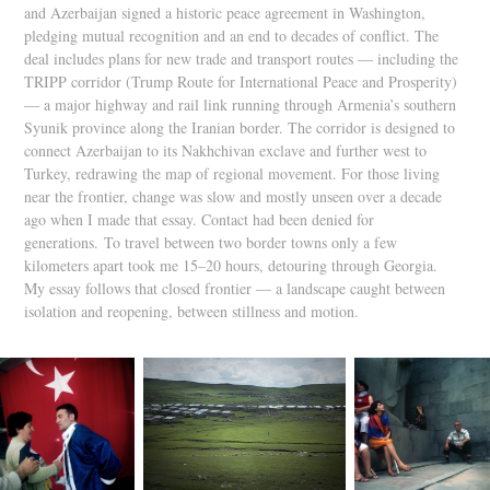
and Azerbaijan signed a historic peace agreement in Washington,
pledging mutual recognition and an end to decades of conflict. The
deal includes plans for new trade and transport routes — including the
TRIPP corridor (Trump Route for International Peace and Prosperity)
— a major highway and rail link running through Armenia’s southern
Syunik province along the Iranian border. The corridor is designed to
connect Azerbaijan to its Nakhchivan exclave and further west to
Turkey, redrawing the map of regional movement. For those living
near the frontier, change was slow and mostly unseen over a decade
ago when I made that essay. Contact had been denied for
generations.
To travel between two border towns only a few
kilometers apart took me 15–20 hours, detouring through Georgia.
My essay follows that closed frontier — a landscape caught between
isolation and reopening, between stillness and motion.