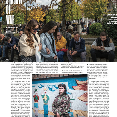
Various Publications
2025