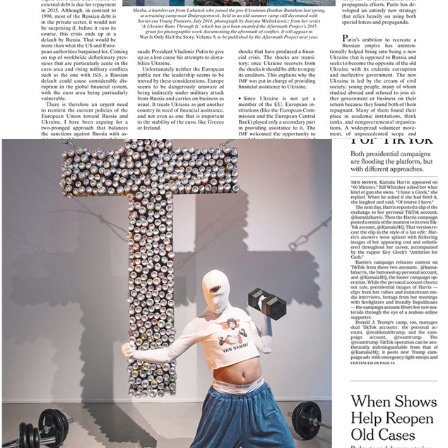
New York Times
2025