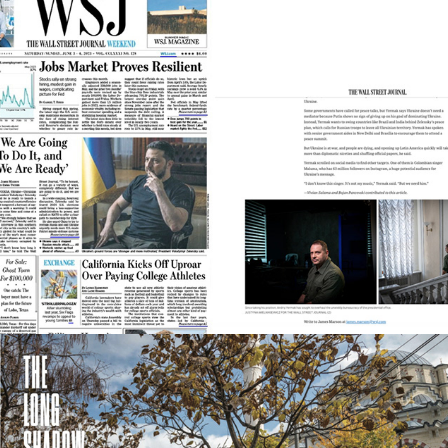
Wall Street Journal
2025
National Geographic
2025