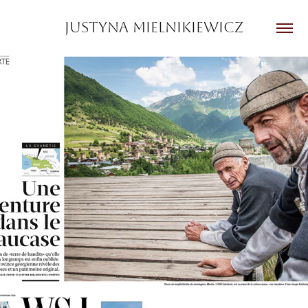
JUSTYNA MIELNIKIEWICZ
GEO France
2025