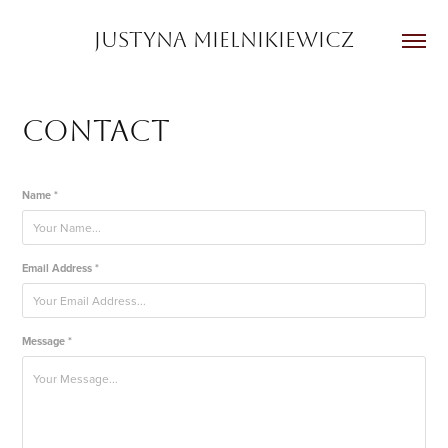
JUSTYNA MIELNIKIEWICZ
Contact
Name *
Email Address *
Message *