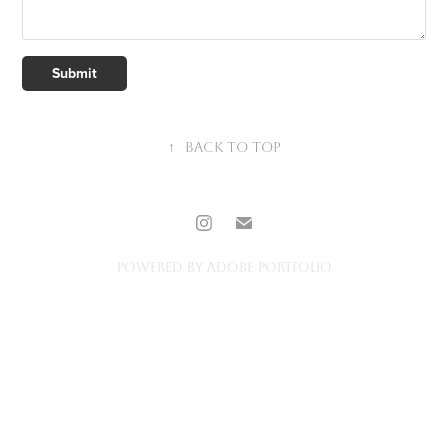
Submit
↑
Back to Top
Powered by
Adobe Portfolio