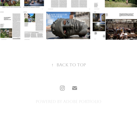
↑
Back to Top
Powered by
Adobe Portfolio