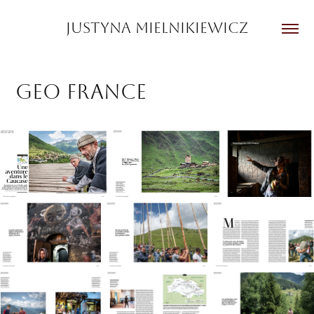
JUSTYNA MIELNIKIEWICZ
GEO France